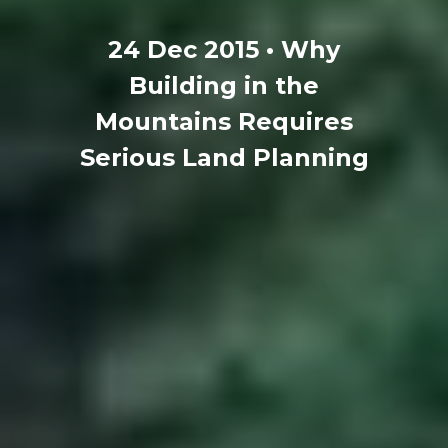
24 Dec 2015 • Why
Building in the
Mountains Requires
Serious Land Planning