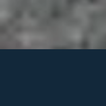
Why Building in the
Mountains Requires
Serious Land
Planning