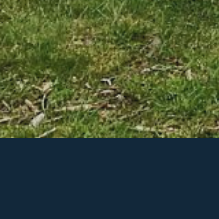
Recent Posts