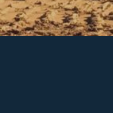
Grading & Excavating
Grading & Excavating
V&V offers unmatched residential and
commercial grading & excavating services
including: road building and driveways, home-
site and landscape preparation, environmental
services, retaining walls, ponds and more. We
believe our clients should expect solid