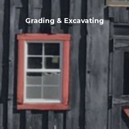
Grading & Excavating