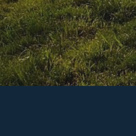
We're Here to Help!
on is to provide the greatest value to our clients throug