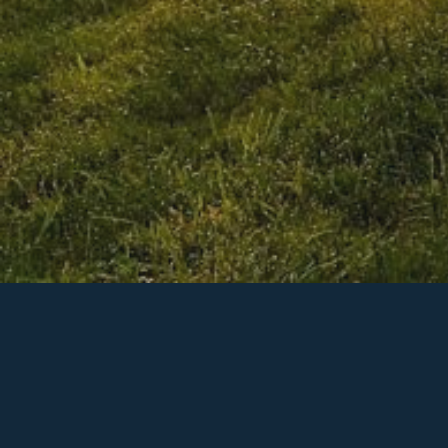
Our missi