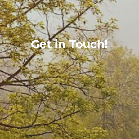
Get in Touch!