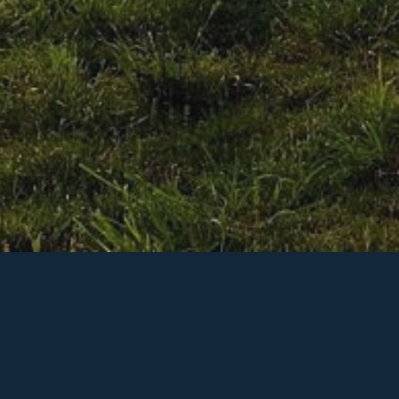
h flawless